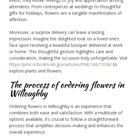
event, they evoke feelings of joy and appreciation among
attendees. From centrepieces at weddings to thoughtful
gifts for holidays, flowers are a tangible manifestation of
affection.
Moreover, a surprise delivery can leave a lasting
impression. Imagine the delighted look on a loved one’s
face upon receiving a beautiful bouquet delivered at work
or home. This thoughtful gesture highlights care and
consideration, making the occasion truly unforgettable. Visit
https://pmc.ncbi.nlm.nih.gov/articles/PMC10671036/
to
explore plants and flowers.
The process of ordering flowers in
Willoughby
Ordering flowers in Willoughby is an experience that
combines both ease and satisfaction. With a multitude of
options available, it’s crucial to follow a straightforward
process that simplifies decision-making and enhances the
overall experience.