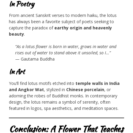
In Poetry
From ancient Sanskrit verses to modern haiku, the lotus
has always been a favorite subject of poets seeking to
capture the paradox of
earthy origin and heavenly
beauty
.
“As a lotus flower is born in water, grows in water and
rises out of water to stand above it unsoiled, so I…”
— Gautama Buddha
In Art
You’ll find lotus motifs etched into
temple walls in India
and Angkor Wat
, stylized in
Chinese porcelain
, or
adorning the robes of Buddhist monks. In contemporary
design, the lotus remains a symbol of serenity, often
featured in logos, spa aesthetics, and meditation spaces.
Conclusion: A Flower That Teaches