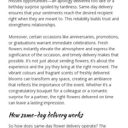
missed opportunities—an apology delivered too late or a
birthday surprise spoiled by tardiness. Same-day delivery
ensures that your sentiments reach the desired recipient
right when they are meant to. This reliability builds trust and
strengthens relationships.
Moreover, certain occasions like anniversaries, promotions,
or graduations warrant immediate celebrations. Fresh
flowers instantly elevate the atmosphere and express the
significance of the occasion, and timely delivery makes that
possible. It’s not just about sending flowers; it’s about the
experience and the joy they bring at the right moment. The
vibrant colours and fragrant scents of freshly delivered
blooms can transform any space, creating an ambiance
that reflects the importance of the event. Whether it’s a
congratulatory bouquet for a colleague or a romantic
surprise for a partner, the right flowers delivered on time
can leave a lasting impression.
How same-day delivery works
So how does same-day flower delivery operate? The