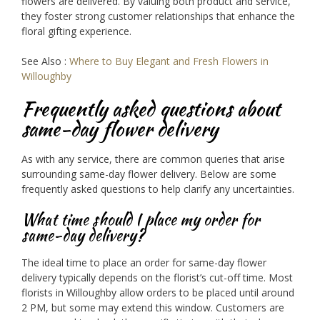
flowers are delivered. By valuing both product and service,
they foster strong customer relationships that enhance the
floral gifting experience.
See Also :
Where to Buy Elegant and Fresh Flowers in
Willoughby
Frequently asked questions about
same-day flower delivery
As with any service, there are common queries that arise
surrounding same-day flower delivery. Below are some
frequently asked questions to help clarify any uncertainties.
What time should I place my order for
same-day delivery?
The ideal time to place an order for same-day flower
delivery typically depends on the florist’s cut-off time. Most
florists in Willoughby allow orders to be placed until around
2 PM, but some may extend this window. Customers are