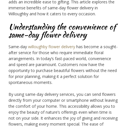
adds an incredible ease to gifting. This article explores the
immense benefits of same-day flower delivery in
Willoughby and how it caters to every occasion.
Understanding the convenience of
same-day flower delivery
Same-day
willoughby flower delivery
has become a sought-
after service for those who require immediate floral
arrangements. In today’s fast-paced world, convenience
and speed are paramount. Customers now have the
opportunity to purchase beautiful flowers without the need
for prior planning, making it a perfect solution for
spontaneous moments.
By using same-day delivery services, you can send flowers
directly from your computer or smartphone without leaving
the comfort of your home. This accessibility allows you to
enjoy the beauty of nature’s offerings even when time is
not on your side. It enhances the joy of giving and receiving
flowers, making every moment special. The ease of