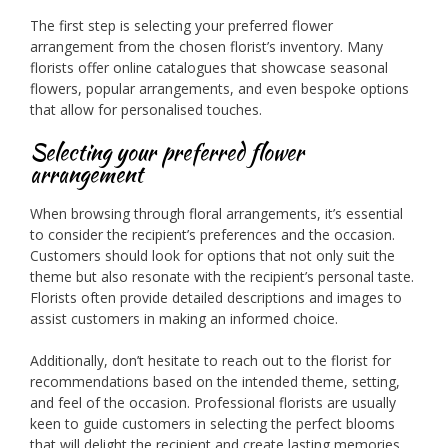
The first step is selecting your preferred flower
arrangement from the chosen florist’s inventory. Many
florists offer online catalogues that showcase seasonal
flowers, popular arrangements, and even bespoke options
that allow for personalised touches.
Selecting your preferred flower
arrangement
When browsing through floral arrangements, it’s essential
to consider the recipient’s preferences and the occasion.
Customers should look for options that not only suit the
theme but also resonate with the recipient’s personal taste.
Florists often provide detailed descriptions and images to
assist customers in making an informed choice.
Additionally, don’t hesitate to reach out to the florist for
recommendations based on the intended theme, setting,
and feel of the occasion. Professional florists are usually
keen to guide customers in selecting the perfect blooms
that will delight the recipient and create lasting memories.