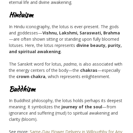
eternal life and divine awakening.
Hinduism
In Hindu iconography, the lotus is ever-present. The gods
and goddesses—
Vishnu, Lakshmi, Saraswati, Brahma
—are often shown sitting or standing upon fully bloomed
lotuses. Here, the lotus represents
divine beauty, purity,
and spiritual awakening
.
The Sanskrit word for lotus,
padma
, is also associated with
the energy centers of the body—the
chakras
—especially
the
crown chakra
, which represents enlightenment.
Buddhism
In Buddhist philosophy, the lotus holds perhaps its deepest
meaning. It symbolizes the
journey of the soul
—from
ignorance and suffering (mud) to spiritual awakening and
clarity (bloom).
See more:
Same-Day Flower Delivery in Willoughby for Any