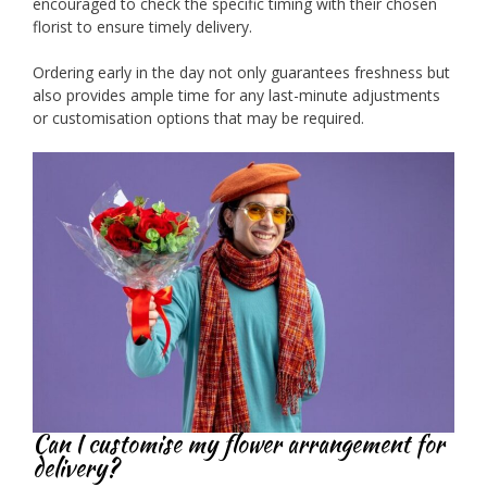
encouraged to check the specific timing with their chosen
florist to ensure timely delivery.
Ordering early in the day not only guarantees freshness but
also provides ample time for any last-minute adjustments
or customisation options that may be required.
Can I customise my flower arrangement for
delivery?