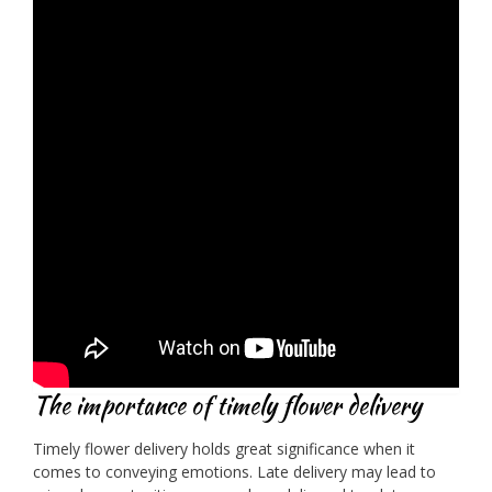
The importance of timely flower delivery
Timely flower delivery holds great significance when it
comes to conveying emotions. Late delivery may lead to