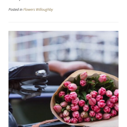
Posted in
Flowers Willoughby