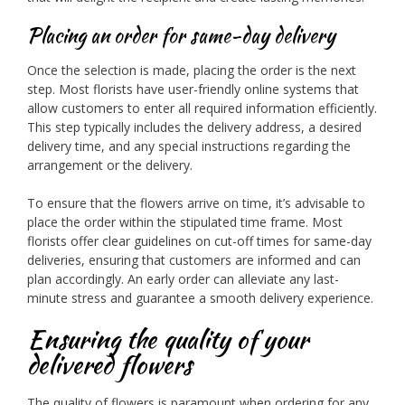
Placing an order for same-day delivery
Once the selection is made, placing the order is the next
step. Most florists have user-friendly online systems that
allow customers to enter all required information efficiently.
This step typically includes the delivery address, a desired
delivery time, and any special instructions regarding the
arrangement or the delivery.
To ensure that the flowers arrive on time, it’s advisable to
place the order within the stipulated time frame. Most
florists offer clear guidelines on cut-off times for same-day
deliveries, ensuring that customers are informed and can
plan accordingly. An early order can alleviate any last-
minute stress and guarantee a smooth delivery experience.
Ensuring the quality of your
delivered flowers
The quality of flowers is paramount when ordering for any