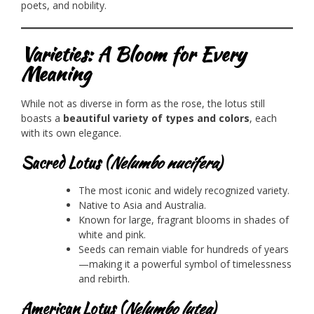
poets, and nobility.
Varieties: A Bloom for Every
Meaning
While not as diverse in form as the rose, the lotus still
boasts a
beautiful variety of types and colors
, each
with its own elegance.
Sacred Lotus (
Nelumbo nucifera
)
The most iconic and widely recognized variety.
Native to Asia and Australia.
Known for large, fragrant blooms in shades of
white and pink.
Seeds can remain viable for hundreds of years
—making it a powerful symbol of timelessness
and rebirth.
American Lotus (
Nelumbo lutea
)