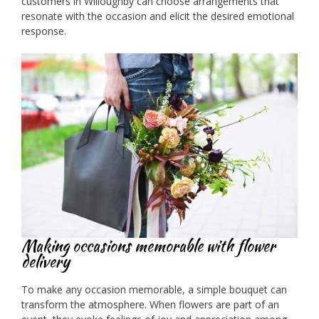
customers in Willoughby can choose arrangements that
resonate with the occasion and elicit the desired emotional
response.
Making occasions memorable with flower
delivery
To make any occasion memorable, a simple bouquet can
transform the atmosphere. When flowers are part of an