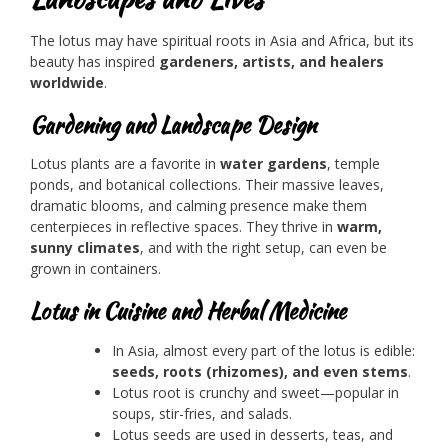
The lotus may have spiritual roots in Asia and Africa, but its
beauty has inspired
gardeners, artists, and healers
worldwide
.
Gardening and Landscape Design
Lotus plants are a favorite in
water gardens
, temple
ponds, and botanical collections. Their massive leaves,
dramatic blooms, and calming presence make them
centerpieces in reflective spaces. They thrive in
warm,
sunny climates
, and with the right setup, can even be
grown in containers.
Lotus in Cuisine and Herbal Medicine
In Asia, almost every part of the lotus is edible:
seeds, roots (rhizomes), and even stems
.
Lotus root is crunchy and sweet—popular in
soups, stir-fries, and salads.
Lotus seeds are used in desserts, teas, and