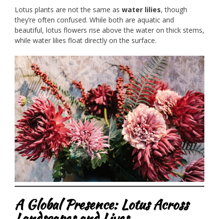
Lotus plants are not the same as
water lilies
, though
they’re often confused. While both are aquatic and
beautiful, lotus flowers rise above the water on thick stems,
while water lilies float directly on the surface.
A Global Presence: Lotus Across
Landscapes and Lives