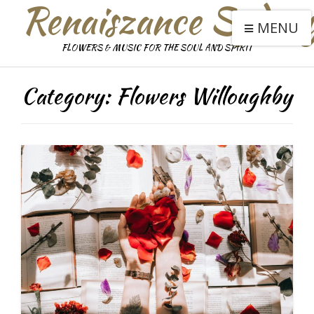
Renaiszance Sydne
MENU
FLOWERS & MUSIC FOR THE SOUL AND SPIRIT
Category:
Flowers Willoughby