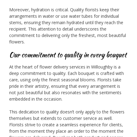
Moreover, hydration is critical. Quality florists keep their
arrangements in water or use water tubes for individual
stems, ensuring they remain hydrated until they reach the
recipient. This attention to detail underscores the
commitment to delivering only the freshest, most beautiful
flowers.
Our commitment to quality in every bouquet
At the heart of flower delivery services in Willoughby is a
deep commitment to quality. Each bouquet is crafted with
care, using only the finest seasonal blooms. Florists take
pride in their artistry, ensuring that every arrangement is
not just beautiful but also resonates with the sentiments
embedded in the occasion.
This dedication to quality doesn’t only apply to the flowers
themselves but extends to customer service as well.
Florists strive to create a seamless experience for clients,
from the moment they place an order to the moment the