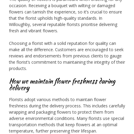
occasion. Receiving a bouquet with wilting or damaged
flowers can tarnish the experience, so it’s crucial to ensure
that the florist upholds high-quality standards. In
Willoughby, several reputable florists prioritise delivering
fresh and vibrant flowers.
Choosing a florist with a solid reputation for quality can
make all the difference. Customers are encouraged to seek
reviews and endorsements from previous clients to gauge
the florist’s commitment to maintaining the integrity of their
products.
How we maintain flower freshness during
delivery
Florists adopt various methods to maintain flower
freshness during the delivery process. This includes carefully
wrapping and packaging flowers to protect them from
adverse environmental conditions. Many florists use special
transportation methods that keep flowers at an optimal
temperature, further preserving their lifespan.