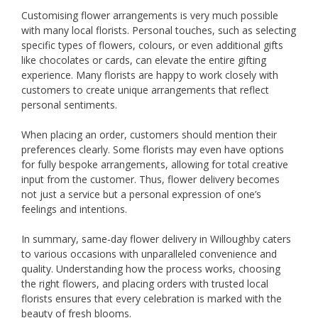
Customising flower arrangements is very much possible
with many local florists. Personal touches, such as selecting
specific types of flowers, colours, or even additional gifts
like chocolates or cards, can elevate the entire gifting
experience. Many florists are happy to work closely with
customers to create unique arrangements that reflect
personal sentiments.
When placing an order, customers should mention their
preferences clearly. Some florists may even have options
for fully bespoke arrangements, allowing for total creative
input from the customer. Thus, flower delivery becomes
not just a service but a personal expression of one’s
feelings and intentions.
In summary, same-day flower delivery in Willoughby caters
to various occasions with unparalleled convenience and
quality. Understanding how the process works, choosing
the right flowers, and placing orders with trusted local
florists ensures that every celebration is marked with the
beauty of fresh blooms.