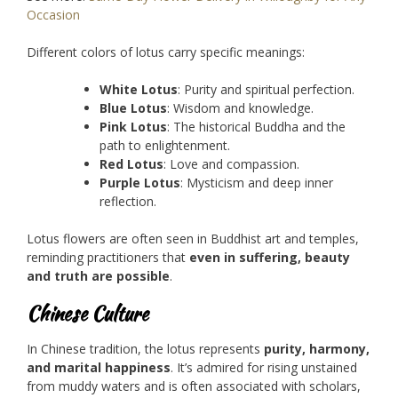
Occasion
Different colors of lotus carry specific meanings:
White Lotus
: Purity and spiritual perfection.
Blue Lotus
: Wisdom and knowledge.
Pink Lotus
: The historical Buddha and the
path to enlightenment.
Red Lotus
: Love and compassion.
Purple Lotus
: Mysticism and deep inner
reflection.
Lotus flowers are often seen in Buddhist art and temples,
reminding practitioners that
even in suffering, beauty
and truth are possible
.
Chinese Culture
In Chinese tradition, the lotus represents
purity, harmony,
and marital happiness
. It’s admired for rising unstained
from muddy waters and is often associated with scholars,