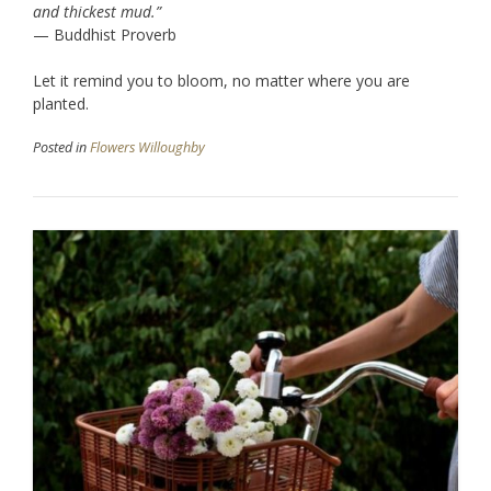
and thickest mud.”
— Buddhist Proverb
Let it remind you to bloom, no matter where you are
planted.
Posted in
Flowers Willoughby