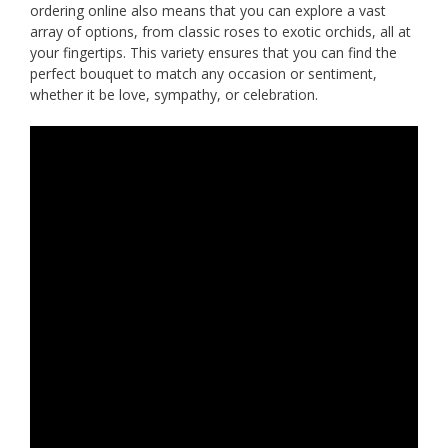
ordering online also means that you can explore a vast
array of options, from classic roses to exotic orchids, all at
your fingertips. This variety ensures that you can find the
perfect bouquet to match any occasion or sentiment,
whether it be love, sympathy, or celebration.