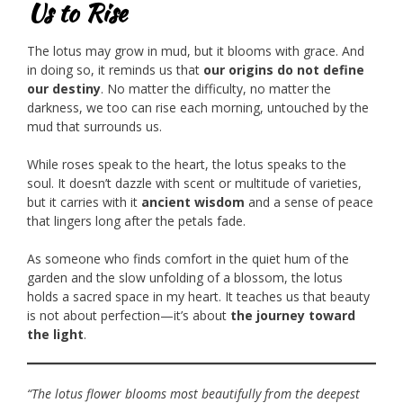
Us to Rise
The lotus may grow in mud, but it blooms with grace. And
in doing so, it reminds us that
our origins do not define
our destiny
. No matter the difficulty, no matter the
darkness, we too can rise each morning, untouched by the
mud that surrounds us.
While roses speak to the heart, the lotus speaks to the
soul. It doesn’t dazzle with scent or multitude of varieties,
but it carries with it
ancient wisdom
and a sense of peace
that lingers long after the petals fade.
As someone who finds comfort in the quiet hum of the
garden and the slow unfolding of a blossom, the lotus
holds a sacred space in my heart. It teaches us that beauty
is not about perfection—it’s about
the journey toward
the light
.
“The lotus flower blooms most beautifully from the deepest