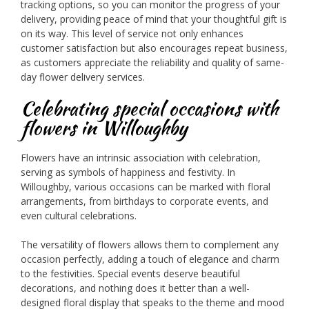
tracking options, so you can monitor the progress of your
delivery, providing peace of mind that your thoughtful gift is
on its way. This level of service not only enhances
customer satisfaction but also encourages repeat business,
as customers appreciate the reliability and quality of same-
day flower delivery services.
Celebrating special occasions with
flowers in Willoughby
Flowers have an intrinsic association with celebration,
serving as symbols of happiness and festivity. In
Willoughby, various occasions can be marked with floral
arrangements, from birthdays to corporate events, and
even cultural celebrations.
The versatility of flowers allows them to complement any
occasion perfectly, adding a touch of elegance and charm
to the festivities. Special events deserve beautiful
decorations, and nothing does it better than a well-
designed floral display that speaks to the theme and mood