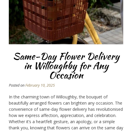
Same-Day Flower Delivery
in Willoughby for Any
Occasion
Posted on
February 10, 2025
In the charming town of Willoughby, the bouquet of
beautifully arranged flowers can brighten any occasion. The
convenience of same-day flower delivery has revolutionised
how we express affection, appreciation, and celebration.
Whether it’s a heartfelt gesture, an apology, or a simple
thank you, knowing that flowers can arrive on the same day