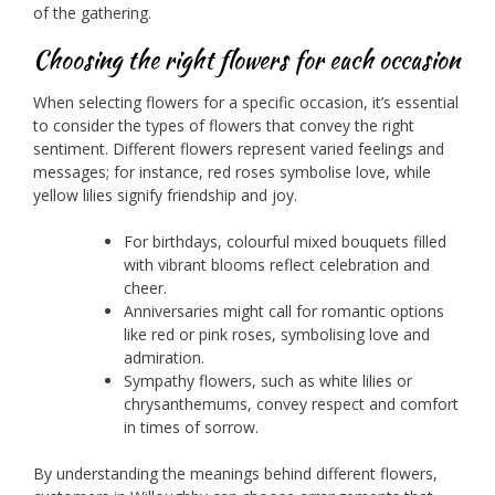
of the gathering.
Choosing the right flowers for each occasion
When selecting flowers for a specific occasion, it’s essential
to consider the types of flowers that convey the right
sentiment. Different flowers represent varied feelings and
messages; for instance, red roses symbolise love, while
yellow lilies signify friendship and joy.
For birthdays, colourful mixed bouquets filled
with vibrant blooms reflect celebration and
cheer.
Anniversaries might call for romantic options
like red or pink roses, symbolising love and
admiration.
Sympathy flowers, such as white lilies or
chrysanthemums, convey respect and comfort
in times of sorrow.
By understanding the meanings behind different flowers,