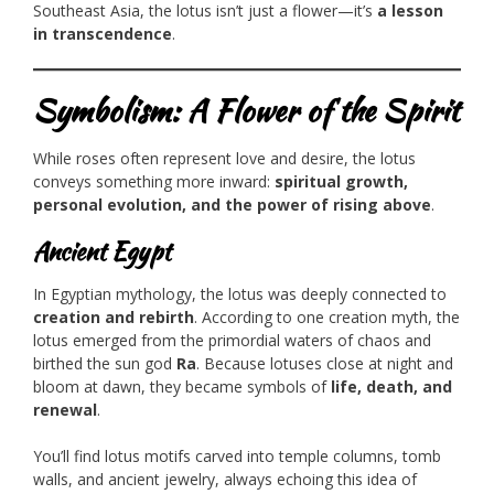
Southeast Asia, the lotus isn’t just a flower—it’s
a lesson
in transcendence
.
Symbolism: A Flower of the Spirit
While roses often represent love and desire, the lotus
conveys something more inward:
spiritual growth,
personal evolution, and the power of rising above
.
Ancient Egypt
In Egyptian mythology, the lotus was deeply connected to
creation and rebirth
. According to one creation myth, the
lotus emerged from the primordial waters of chaos and
birthed the sun god
Ra
. Because lotuses close at night and
bloom at dawn, they became symbols of
life, death, and
renewal
.
You’ll find lotus motifs carved into temple columns, tomb
walls, and ancient jewelry, always echoing this idea of