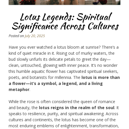
Lotus Legends: Spiritual
Significance Across Cultures
Posted on
July 20, 2025
Have you ever watched a lotus bloom at sunrise? There’s a
kind of quiet miracle in it. Rising out of murky waters, the
bud slowly unfurls its delicate petals to greet the day—
clean, untouched, glowing with inner peace. It’s no wonder
this humble aquatic flower has captivated spiritual seekers,
poets, and botanists for millennia. The
lotus is more than
a flower—it’s a symbol, a legend, and a living
metaphor
.
While the rose is often considered the queen of romance
and beauty, the
lotus reigns in the realm of the soul
. It
speaks to resilience, purity, and spiritual awakening. Across
cultures and continents, the lotus has become one of the
most enduring emblems of enlightenment, transformation,