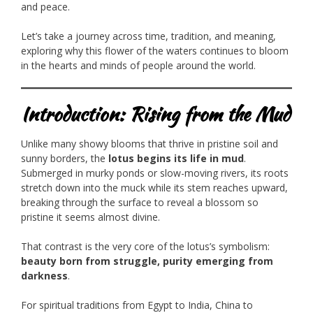
and peace.
Let’s take a journey across time, tradition, and meaning,
exploring why this flower of the waters continues to bloom
in the hearts and minds of people around the world.
Introduction: Rising from the Mud
Unlike many showy blooms that thrive in pristine soil and
sunny borders, the
lotus begins its life in mud
.
Submerged in murky ponds or slow-moving rivers, its roots
stretch down into the muck while its stem reaches upward,
breaking through the surface to reveal a blossom so
pristine it seems almost divine.
That contrast is the very core of the lotus’s symbolism:
beauty born from struggle, purity emerging from
darkness
.
For spiritual traditions from Egypt to India, China to