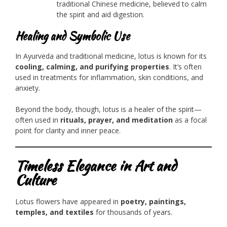
traditional Chinese medicine, believed to calm
the spirit and aid digestion.
Healing and Symbolic Use
In Ayurveda and traditional medicine, lotus is known for its
cooling, calming, and purifying properties
. It’s often
used in treatments for inflammation, skin conditions, and
anxiety.
Beyond the body, though, lotus is a healer of the spirit—
often used in
rituals, prayer, and meditation
as a focal
point for clarity and inner peace.
Timeless Elegance in Art and
Culture
Lotus flowers have appeared in
poetry, paintings,
temples, and textiles
for thousands of years.