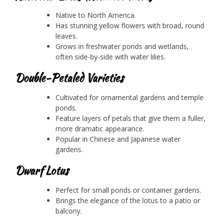
Native to North America.
Has stunning yellow flowers with broad, round
leaves.
Grows in freshwater ponds and wetlands,
often side-by-side with water lilies.
Double-Petaled Varieties
Cultivated for ornamental gardens and temple
ponds.
Feature layers of petals that give them a fuller,
more dramatic appearance.
Popular in Chinese and Japanese water
gardens.
Dwarf Lotus
Perfect for small ponds or container gardens.
Brings the elegance of the lotus to a patio or
balcony.