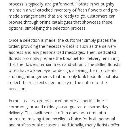
process is typically straightforward. Florists in Willoughby
maintain a well-stocked inventory of fresh flowers and pre-
made arrangements that are ready to go. Customers can
browse through online catalogues that showcase these
options, simplifying the selection process.
Once a selection is made, the customer simply places the
order, providing the necessary details such as the delivery
address and any personalised messages. Then, dedicated
florists promptly prepare the bouquet for delivery, ensuring
that the flowers remain fresh and vibrant. The skilled florists
often have a keen eye for design, allowing them to create
stunning arrangements that not only look beautiful but also
reflect the recipient’s personality or the nature of the
occasion.
In most cases, orders placed before a specific time—
commonly around midday—can guarantee same-day
delivery. This swift service often does not come at a
premium, making it an excellent choice for both personal
and professional occasions. Additionally, many florists offer