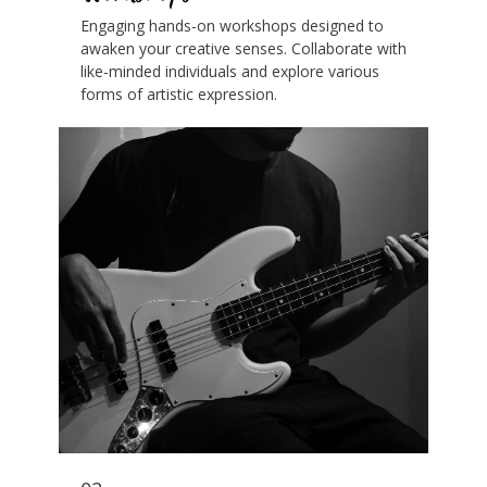
Engaging hands-on workshops designed to
awaken your creative senses. Collaborate with
like-minded individuals and explore various
forms of artistic expression.