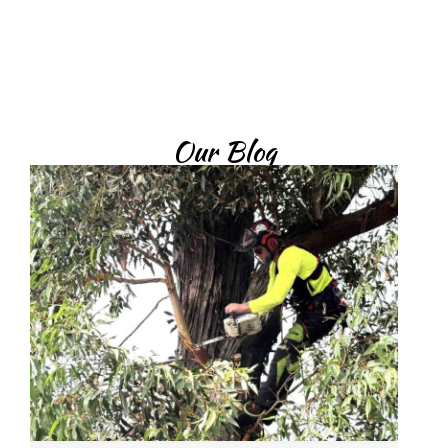
today.
Contact Now
Our Blog
What Trees Commonly Need Tree