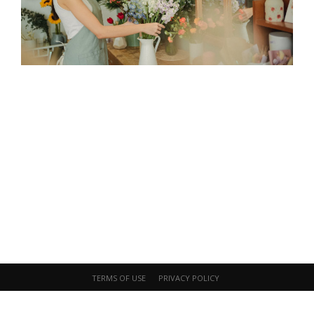
Start Your Journey Today
Embrace art and sensory experiences
for personal growth and well-being.
Contact Now
TERMS OF USE
PRIVACY POLICY