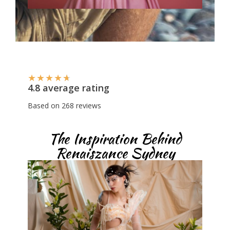
★
★
★
★
★
4.8 average rating
Based on 268 reviews
The Inspiration Behind
Renaiszance Sydney