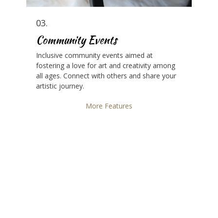
03.
Community Events
Inclusive community events aimed at
fostering a love for art and creativity among
all ages. Connect with others and share your
artistic journey.
More Features
Unleash Your Creative Potential
Join our community and embrace the
transformative power of art and music