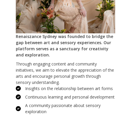
Renaiszance Sydney was founded to bridge the
gap between art and sensory experiences. Our
platform serves as a sanctuary for creativity
and exploration.
Through engaging content and community
initiatives, we aim to elevate the appreciation of the
arts and encourage personal growth through
sensory understanding.
Insights on the relationship between art forms
Continuous learning and personal development
A community passionate about sensory
exploration