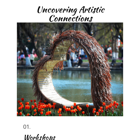
Uncovering Artistic
Connections
01.
Workshops