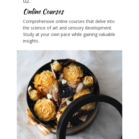
02.
Online Courses
Comprehensive online courses that delve into
the science of art and sensory development.
Study at your own pace while gaining valuable
insights.