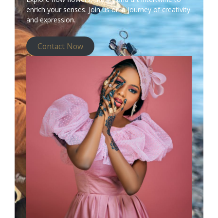
enrich your senses. Join us on a journey of creativity
and expression.
Contact Now