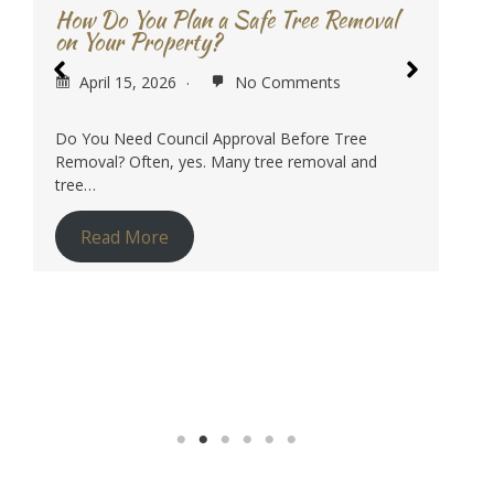
Lopping in Sydney?
April 1, 2026
No Comments
In simple terms, tree lopping is a size reduction
and structural management job. It is…
Read More