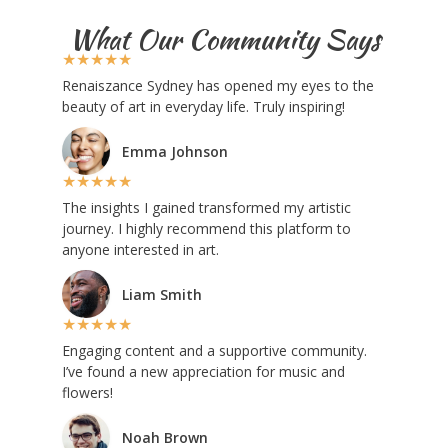
What Our Community Says
★
★
★
★
★
Renaiszance Sydney has opened my eyes to the
beauty of art in everyday life. Truly inspiring!
Emma Johnson
★
★
★
★
★
The insights I gained transformed my artistic
journey. I highly recommend this platform to
anyone interested in art.
Liam Smith
★
★
★
★
★
Engaging content and a supportive community.
I’ve found a new appreciation for music and
flowers!
Noah Brown