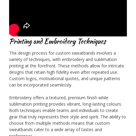
Printing and Embroidery Techniques
The design process for custom sweatbands involves a
variety of techniques, with embroidery and sublimation
printing at the forefront. These methods allow for intricate
designs that retain high fidelity even after repeated use.
Custom logos, motivational quotes, and unique patterns
can be incorporated seamlessly.
Embroidery offers a textured, premium finish while
sublimation printing provides vibrant, long-lasting colours.
Both techniques enable teams and individuals to create
gear that truly represents their style and spirit. The ability to
choose from multiple methods means that custom
sweatbands cater to a wide array of tastes and
preferences.