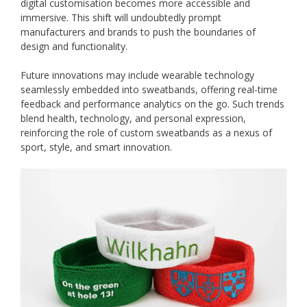
digital customisation becomes more accessible and
immersive. This shift will undoubtedly prompt
manufacturers and brands to push the boundaries of
design and functionality.
Future innovations may include wearable technology
seamlessly embedded into sweatbands, offering real-time
feedback and performance analytics on the go. Such trends
blend health, technology, and personal expression,
reinforcing the role of custom sweatbands as a nexus of
sport, style, and smart innovation.