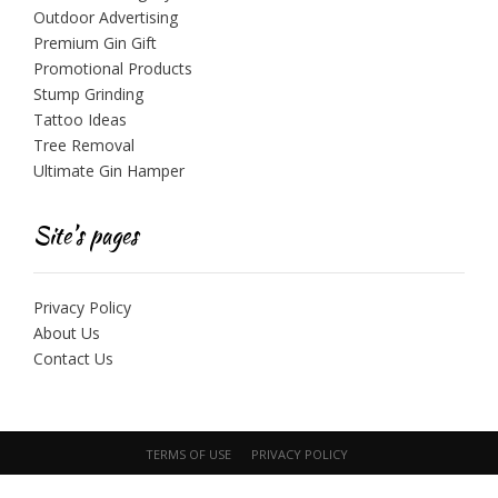
Outdoor Advertising
Premium Gin Gift
Promotional Products
Stump Grinding
Tattoo Ideas
Tree Removal
Ultimate Gin Hamper
Site’s pages
Privacy Policy
About Us
Contact Us
TERMS OF USE
PRIVACY POLICY