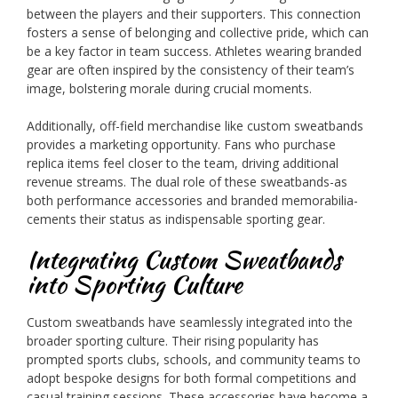
between the players and their supporters. This connection
fosters a sense of belonging and collective pride, which can
be a key factor in team success. Athletes wearing branded
gear are often inspired by the consistency of their team’s
image, bolstering morale during crucial moments.
Additionally, off-field merchandise like custom sweatbands
provides a marketing opportunity. Fans who purchase
replica items feel closer to the team, driving additional
revenue streams. The dual role of these sweatbands-as
both performance accessories and branded memorabilia-
cements their status as indispensable sporting gear.
Integrating Custom Sweatbands
into Sporting Culture
Custom sweatbands have seamlessly integrated into the
broader sporting culture. Their rising popularity has
prompted sports clubs, schools, and community teams to
adopt bespoke designs for both formal competitions and
casual training sessions. These accessories have become a