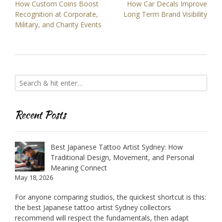
Post
How Custom Coins Boost
How Car Decals Improve
navigation
Recognition at Corporate,
Long Term Brand Visibility
Military, and Charity Events
Recent Posts
Best Japanese Tattoo Artist Sydney: How
Traditional Design, Movement, and Personal
Meaning Connect
May 18, 2026
For anyone comparing studios, the quickest shortcut is this:
the best Japanese tattoo artist Sydney collectors
recommend will respect the fundamentals, then adapt