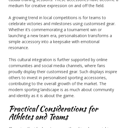
medium for creative expression on and off the field.
A growing trend in local competitions is for teams to
celebrate victories and milestones using customised gear.
Whether it’s commemorating a tournament win or
launching a new team era, personalisation transforms a
simple accessory into a keepsake with emotional
resonance.
This cultural integration is further supported by online
communities and social media channels, where fans
proudly display their customised gear. Such displays inspire
others to invest in personalised sporting accessories,
contributing to the overall growth of the market. The
modern sporting landscape is as much about community
and identity as it is about the game.
Practical Considerations for
Athletes and Teams