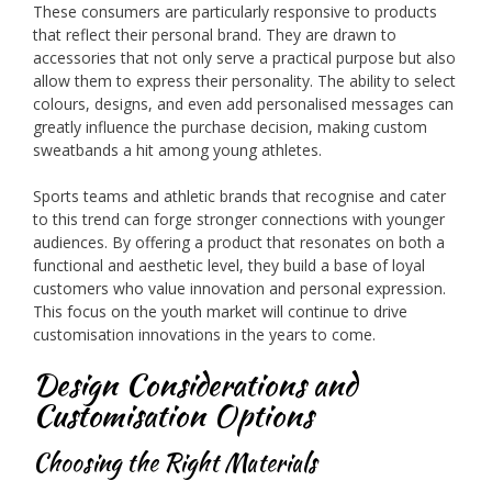
These consumers are particularly responsive to products
that reflect their personal brand. They are drawn to
accessories that not only serve a practical purpose but also
allow them to express their personality. The ability to select
colours, designs, and even add personalised messages can
greatly influence the purchase decision, making custom
sweatbands a hit among young athletes.
Sports teams and athletic brands that recognise and cater
to this trend can forge stronger connections with younger
audiences. By offering a product that resonates on both a
functional and aesthetic level, they build a base of loyal
customers who value innovation and personal expression.
This focus on the youth market will continue to drive
customisation innovations in the years to come.
Design Considerations and
Customisation Options
Choosing the Right Materials