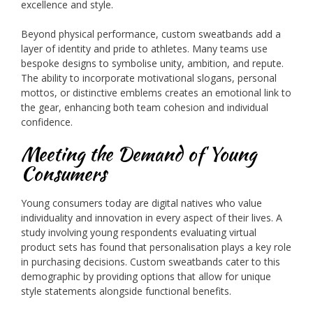
excellence and style.
Beyond physical performance, custom sweatbands add a
layer of identity and pride to athletes. Many teams use
bespoke designs to symbolise unity, ambition, and repute.
The ability to incorporate motivational slogans, personal
mottos, or distinctive emblems creates an emotional link to
the gear, enhancing both team cohesion and individual
confidence.
Meeting the Demand of Young
Consumers
Young consumers today are digital natives who value
individuality and innovation in every aspect of their lives. A
study involving young respondents evaluating virtual
product sets has found that personalisation plays a key role
in purchasing decisions. Custom sweatbands cater to this
demographic by providing options that allow for unique
style statements alongside functional benefits.