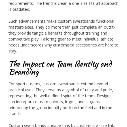
requirements. The trend is clear: a one-size-fits-all approach
is outdated.
Such advancements make custom sweatbands functional
masterpieces. They do more than just complete an outfit-
they provide tangible benefits throughout training and
competitive play. Tailoring gear to meet individual athlete
needs underscores why customised accessories are here to
stay.
The Impact on Team Identity and
Branding
For sports teams, custom sweatbands extend beyond
practical uses. They serve as a symbol of unity and pride,
representing the well-defined spirit of the team. Designs
can incorporate team colours, logos, and slogans,
reinforcing the group identity both on the field and in the
stands.
Custom sweatbands engage fans by creating a visible link