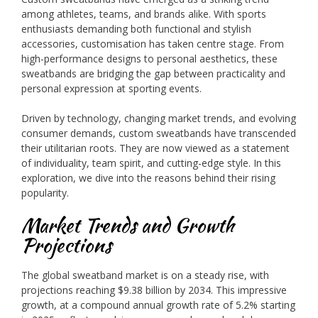
among athletes, teams, and brands alike. With sports
enthusiasts demanding both functional and stylish
accessories, customisation has taken centre stage. From
high-performance designs to personal aesthetics, these
sweatbands are bridging the gap between practicality and
personal expression at sporting events.
Driven by technology, changing market trends, and evolving
consumer demands, custom sweatbands have transcended
their utilitarian roots. They are now viewed as a statement
of individuality, team spirit, and cutting-edge style. In this
exploration, we dive into the reasons behind their rising
popularity.
Market Trends and Growth
Projections
The global sweatband market is on a steady rise, with
projections reaching $9.38 billion by 2034. This impressive
growth, at a compound annual growth rate of 5.2% starting