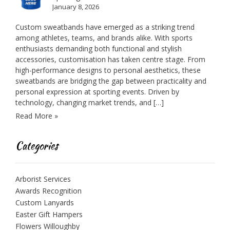
January 8, 2026
Custom sweatbands have emerged as a striking trend
among athletes, teams, and brands alike. With sports
enthusiasts demanding both functional and stylish
accessories, customisation has taken centre stage. From
high-performance designs to personal aesthetics, these
sweatbands are bridging the gap between practicality and
personal expression at sporting events. Driven by
technology, changing market trends, and […]
Read More »
Categories
Arborist Services
Awards Recognition
Custom Lanyards
Easter Gift Hampers
Flowers Willoughby