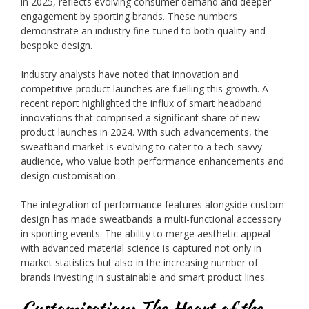
in 2025, reflects evolving consumer demand and deeper
engagement by sporting brands. These numbers
demonstrate an industry fine-tuned to both quality and
bespoke design.
Industry analysts have noted that innovation and
competitive product launches are fuelling this growth. A
recent report highlighted the influx of smart headband
innovations that comprised a significant share of new
product launches in 2024. With such advancements, the
sweatband market is evolving to cater to a tech-savvy
audience, who value both performance enhancements and
design customisation.
The integration of performance features alongside custom
design has made sweatbands a multi-functional accessory
in sporting events. The ability to merge aesthetic appeal
with advanced material science is captured not only in
market statistics but also in the increasing number of
brands investing in sustainable and smart product lines.
Customisation: The Heart of the