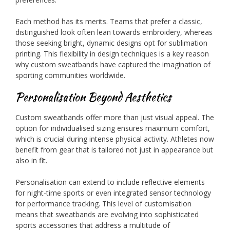
Each method has its merits. Teams that prefer a classic,
distinguished look often lean towards embroidery, whereas
those seeking bright, dynamic designs opt for sublimation
printing. This flexibility in design techniques is a key reason
why custom sweatbands have captured the imagination of
sporting communities worldwide.
Personalisation Beyond Aesthetics
Custom sweatbands offer more than just visual appeal. The
option for individualised sizing ensures maximum comfort,
which is crucial during intense physical activity. Athletes now
benefit from gear that is tailored not just in appearance but
also in fit.
Personalisation can extend to include reflective elements
for night-time sports or even integrated sensor technology
for performance tracking. This level of customisation
means that sweatbands are evolving into sophisticated
sports accessories that address a multitude of