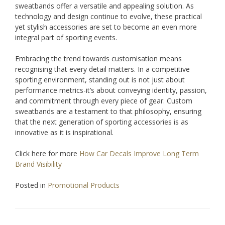
sweatbands offer a versatile and appealing solution. As
technology and design continue to evolve, these practical
yet stylish accessories are set to become an even more
integral part of sporting events.
Embracing the trend towards customisation means
recognising that every detail matters. In a competitive
sporting environment, standing out is not just about
performance metrics-it’s about conveying identity, passion,
and commitment through every piece of gear. Custom
sweatbands are a testament to that philosophy, ensuring
that the next generation of sporting accessories is as
innovative as it is inspirational.
Click here for more
How Car Decals Improve Long Term
Brand Visibility
Posted in
Promotional Products