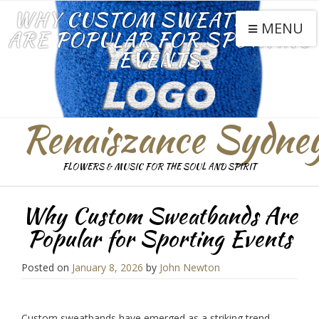
WHY CUSTOM SWEATBANDS
MENU
ARE POPULAR FOR SPORTING
EVENTS
Renaiszance Sydne
FLOWERS & MUSIC FOR THE SOUL AND SPIRIT
Why Custom Sweatbands Are
Popular for Sporting Events
Posted on
January 8, 2026
by
John Newton
Custom sweatbands have emerged as a striking trend