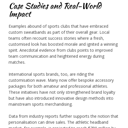
Case Studies and Real-World
Impact
Examples abound of sports clubs that have embraced
custom sweatbands as part of their overall gear. Local
teams often recount success stories where a fresh,
customised look has boosted morale and ignited a winning
spirit. Anecdotal evidence from clubs points to improved
team communication and heightened energy during
matches.
International sports brands, too, are riding the
customisation wave. Many now offer bespoke accessory
packages for both amateur and professional athletes.
These initiatives have not only strengthened brand loyalty
but have also introduced innovative design methods into
mainstream sports merchandising.
Data from industry reports further supports the notion that
personalisation can drive sales. The athletic headband