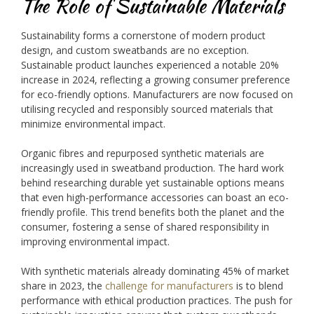
The Role of Sustainable Materials
Sustainability forms a cornerstone of modern product
design, and custom sweatbands are no exception.
Sustainable product launches experienced a notable 20%
increase in 2024, reflecting a growing consumer preference
for eco-friendly options. Manufacturers are now focused on
utilising recycled and responsibly sourced materials that
minimize environmental impact.
Organic fibres and repurposed synthetic materials are
increasingly used in sweatband production. The hard work
behind researching durable yet sustainable options means
that even high-performance accessories can boast an eco-
friendly profile. This trend benefits both the planet and the
consumer, fostering a sense of shared responsibility in
improving environmental impact.
With synthetic materials already dominating 45% of market
share in 2023, the
challenge for manufacturers
is to blend
performance with ethical production practices. The push for