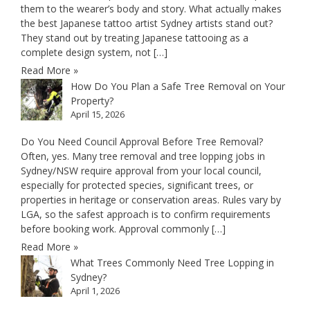
them to the wearer’s body and story. What actually makes
the best Japanese tattoo artist Sydney artists stand out?
They stand out by treating Japanese tattooing as a
complete design system, not […]
Read More »
How Do You Plan a Safe Tree Removal on Your
Property?
April 15, 2026
Do You Need Council Approval Before Tree Removal?
Often, yes. Many tree removal and tree lopping jobs in
Sydney/NSW require approval from your local council,
especially for protected species, significant trees, or
properties in heritage or conservation areas. Rules vary by
LGA, so the safest approach is to confirm requirements
before booking work. Approval commonly […]
Read More »
What Trees Commonly Need Tree Lopping in
Sydney?
April 1, 2026