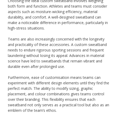
Choosing the ideal custom sweatband involves weighing
both form and function. Athletes and teams must consider
aspects such as moisture-wicking efficiency, material
durability, and comfort. A well-designed sweatband can
make a noticeable difference in performance, particularly in
high-stress situations.
Teams are also increasingly concerned with the longevity
and practicality of these accessories. A custom sweatband
needs to endure rigorous sporting sessions and frequent
laundering without losing its appeal. Advances in material
science have led to sweatbands that remain vibrant and
durable even after prolonged use.
Furthermore, ease of customisation means teams can
experiment with different design elements until they find the
perfect match. The ability to modify sizing, graphic
placement, and colour combinations gives teams control
over their branding. This flexibility ensures that each
sweatband not only serves as a practical tool but also as an
emblem of the team’s ethos.