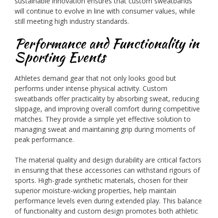
sustainable innovation ensures that custom sweatbands
will continue to evolve in line with consumer values, while
still meeting high industry standards.
Performance and Functionality in
Sporting Events
Athletes demand gear that not only looks good but
performs under intense physical activity. Custom
sweatbands offer practicality by absorbing sweat, reducing
slippage, and improving overall comfort during competitive
matches. They provide a simple yet effective solution to
managing sweat and maintaining grip during moments of
peak performance.
The material quality and design durability are critical factors
in ensuring that these accessories can withstand rigours of
sports. High-grade synthetic materials, chosen for their
superior moisture-wicking properties, help maintain
performance levels even during extended play. This balance
of functionality and custom design promotes both athletic