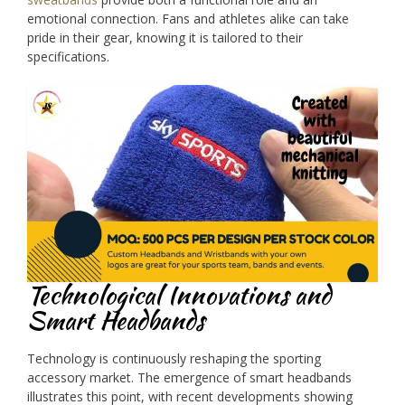
emotional connection. Fans and athletes alike can take
pride in their gear, knowing it is tailored to their
specifications.
Technological Innovations and
Smart Headbands
Technology is continuously reshaping the sporting
accessory market. The emergence of smart headbands
illustrates this point, with recent developments showing