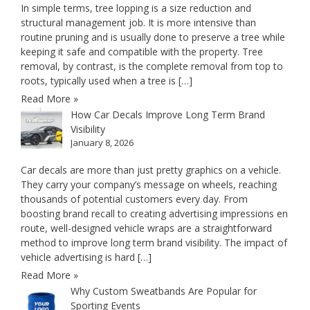
In simple terms, tree lopping is a size reduction and
structural management job. It is more intensive than
routine pruning and is usually done to preserve a tree while
keeping it safe and compatible with the property. Tree
removal, by contrast, is the complete removal from top to
roots, typically used when a tree is […]
Read More »
How Car Decals Improve Long Term Brand
Visibility
January 8, 2026
Car decals are more than just pretty graphics on a vehicle.
They carry your company’s message on wheels, reaching
thousands of potential customers every day. From
boosting brand recall to creating advertising impressions en
route, well-designed vehicle wraps are a straightforward
method to improve long term brand visibility. The impact of
vehicle advertising is hard […]
Read More »
Why Custom Sweatbands Are Popular for
Sporting Events