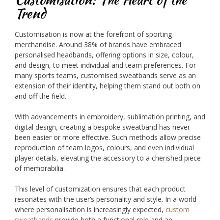
Trend
Customisation is now at the forefront of sporting
merchandise. Around 38% of brands have embraced
personalised headbands, offering options in size, colour,
and design, to meet individual and team preferences. For
many sports teams, customised sweatbands serve as an
extension of their identity, helping them stand out both on
and off the field.
With advancements in embroidery, sublimation printing, and
digital design, creating a bespoke sweatband has never
been easier or more effective. Such methods allow precise
reproduction of team logos, colours, and even individual
player details, elevating the accessory to a cherished piece
of memorabilia.
This level of customization ensures that each product
resonates with the user’s personality and style. In a world
where personalisation is increasingly expected,
custom
sweatbands
provide both a functional role and an