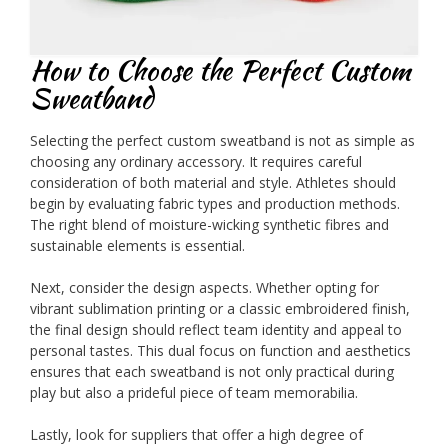
How to Choose the Perfect Custom
Sweatband
Selecting the perfect custom sweatband is not as simple as
choosing any ordinary accessory. It requires careful
consideration of both material and style. Athletes should
begin by evaluating fabric types and production methods.
The right blend of moisture-wicking synthetic fibres and
sustainable elements is essential.
Next, consider the design aspects. Whether opting for
vibrant sublimation printing or a classic embroidered finish,
the final design should reflect team identity and appeal to
personal tastes. This dual focus on function and aesthetics
ensures that each sweatband is not only practical during
play but also a prideful piece of team memorabilia.
Lastly, look for suppliers that offer a high degree of