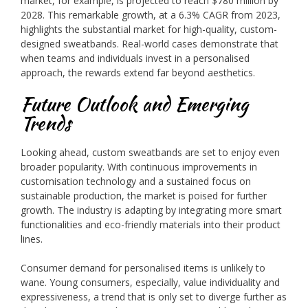
market, for example, is projected to reach $780 million by
2028. This remarkable growth, at a 6.3% CAGR from 2023,
highlights the substantial market for high-quality, custom-
designed sweatbands. Real-world cases demonstrate that
when teams and individuals invest in a personalised
approach, the rewards extend far beyond aesthetics.
Future Outlook and Emerging
Trends
Looking ahead, custom sweatbands are set to enjoy even
broader popularity. With continuous improvements in
customisation technology and a sustained focus on
sustainable production, the market is poised for further
growth. The industry is adapting by integrating more smart
functionalities and eco-friendly materials into their product
lines.
Consumer demand for personalised items is unlikely to
wane. Young consumers, especially, value individuality and
expressiveness, a trend that is only set to diverge further as