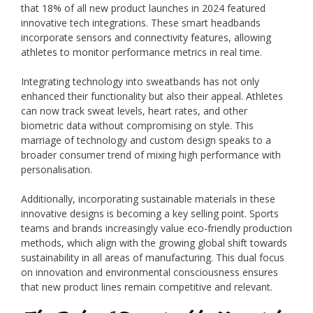
that 18% of all new product launches in 2024 featured
innovative tech integrations. These smart headbands
incorporate sensors and connectivity features, allowing
athletes to monitor performance metrics in real time.
Integrating technology into sweatbands has not only
enhanced their functionality but also their appeal. Athletes
can now track sweat levels, heart rates, and other
biometric data without compromising on style. This
marriage of technology and custom design speaks to a
broader consumer trend of mixing high performance with
personalisation.
Additionally, incorporating sustainable materials in these
innovative designs is becoming a key selling point. Sports
teams and brands increasingly value eco-friendly production
methods, which align with the growing global shift towards
sustainability in all areas of manufacturing. This dual focus
on innovation and environmental consciousness ensures
that new product lines remain competitive and relevant.