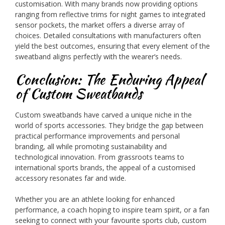
customisation. With many brands now providing options
ranging from reflective trims for night games to integrated
sensor pockets, the market offers a diverse array of
choices. Detailed consultations with manufacturers often
yield the best outcomes, ensuring that every element of the
sweatband aligns perfectly with the wearer’s needs.
Conclusion: The Enduring Appeal
of Custom Sweatbands
Custom sweatbands have carved a unique niche in the
world of sports accessories. They bridge the gap between
practical performance improvements and personal
branding, all while promoting sustainability and
technological innovation. From grassroots teams to
international sports brands, the appeal of a customised
accessory resonates far and wide.
Whether you are an athlete looking for enhanced
performance, a coach hoping to inspire team spirit, or a fan
seeking to connect with your favourite sports club, custom