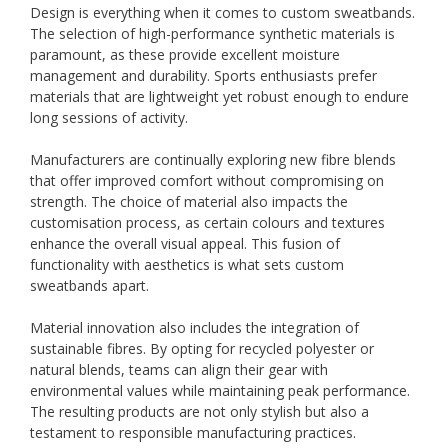
Design is everything when it comes to custom sweatbands.
The selection of high-performance synthetic materials is
paramount, as these provide excellent moisture
management and durability. Sports enthusiasts prefer
materials that are lightweight yet robust enough to endure
long sessions of activity.
Manufacturers are continually exploring new fibre blends
that offer improved comfort without compromising on
strength. The choice of material also impacts the
customisation process, as certain colours and textures
enhance the overall visual appeal. This fusion of
functionality with aesthetics is what sets custom
sweatbands apart.
Material innovation also includes the integration of
sustainable fibres. By opting for recycled polyester or
natural blends, teams can align their gear with
environmental values while maintaining peak performance.
The resulting products are not only stylish but also a
testament to responsible manufacturing practices.